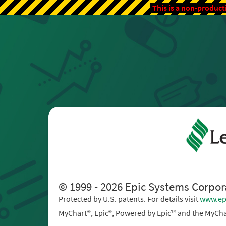
This is a non-product
© 1999 - 2026 Epic Systems Corpor
Protected by U.S. patents. For details visit
www.ep
MyChart®, Epic®, Powered by Epic™ and the MyCha