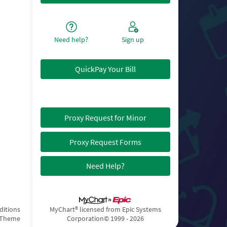
Need help?
Sign up
QuickPay Your Bill
Proxy Request for Minor
Proxy Request Forms
Need Help?
ditions
MyChart® licensed from Epic Systems
 Theme
Corporation
© 1999 - 2026