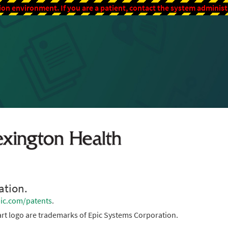
ion environment. If you are a patient, contact the system adminis
ation.
ic.com/patents
.
rt logo are trademarks of Epic Systems Corporation.