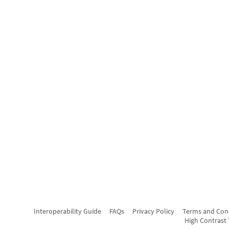
Interoperability Guide
FAQs
Privacy Policy
Terms and Con
High Contrast