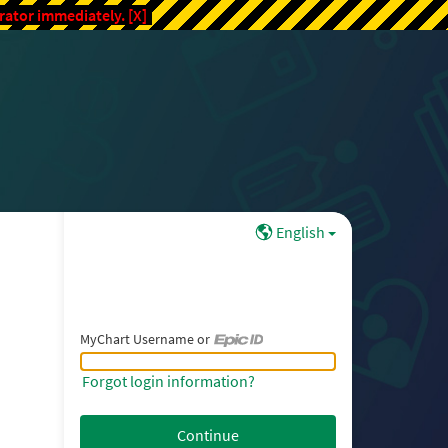
trator immediately.
[X]
English
MyChart Username or
MyChart Username or Epic ID
Forgot login information?