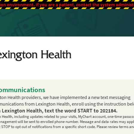
ion environment. If you are a patient, contact the system adminis
Communications
ton Health providers, we have implemented a new text messaging
mmunications from Lexington Health, enroll using the instruction be
m Lexington Health, text the word
START
to
202184
.
n Health, including updates related to your visits, MyChart account, one-time passco
 management will be sent to enrolled phone number. Message and data rates may appl
STOP to opt out of notifications from a specific short code. Please review terms an