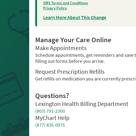
SMS Terms and Conditions
Privacy Policy
Learn More About This Change
Manage Your Care Online
Make Appointments
Schedule appointments, get reminders and save 
filling out forms before you arrive.
Request Prescription Refills
Get refills on medication you are currently prescr
Questions?
Lexington Health Billing Department
(803) 791-2300
MyChart Help
(877) 835-0975