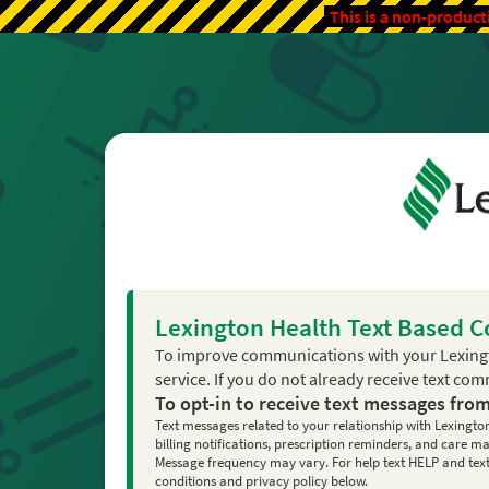
This is a non-product
Lexington Health Text Based 
To improve communications with your Lexing
service. If you do not already receive text co
To opt-in to receive text messages fro
Text messages related to your relationship with Lexingto
billing notifications, prescription reminders, and care
Message frequency may vary. For help text HELP and text 
conditions and privacy policy below.