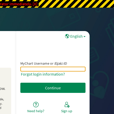
trator immediately.
[X]
English
MyChart Username or
MyChart Username or Epic ID
Forgot login information?
low.
de,
y.
d
Need help?
Sign up