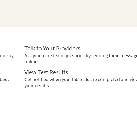
Talk to Your Providers
time by
Ask your care team questions by sending them messag
online.
View Test Results
ibed.
Get notified when your lab tests are completed and vie
your results.