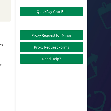
QuickPay Your Bill
Proxy Request for Minor
es
Proxy Request Forms
Need Help?
w